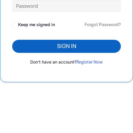
Keep me signed in
Forgot Password?
SIGN IN
Don't have an account?
Register Now