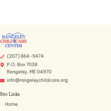
(207) 864-9474
P.O. Box 7038
Rangeley, ME 04970
info@rangeleychildcare.org
Site Links
Home