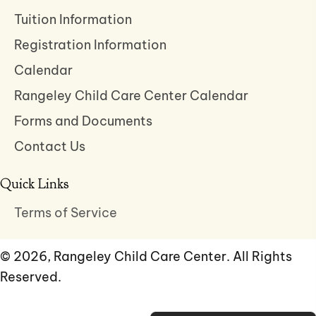
Tuition Information
Registration Information
Calendar
Rangeley Child Care Center Calendar
Forms and Documents
Contact Us
Quick Links
Terms of Service
© 2026, Rangeley Child Care Center. All Rights
Reserved.