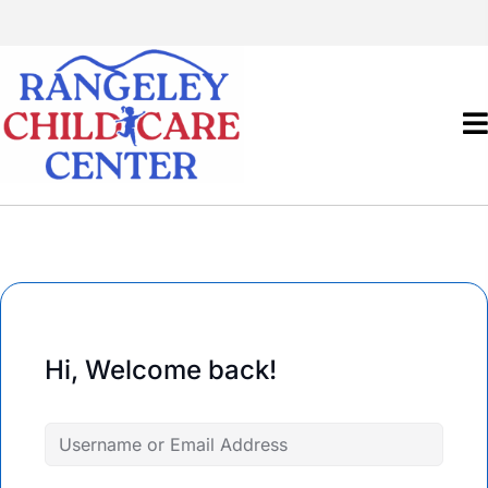
Hi, Welcome back!