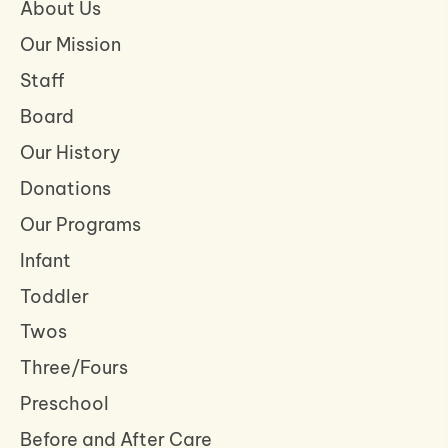
About Us
Our Mission
Staff
Board
Our History
Donations
Our Programs
Infant
Toddler
Twos
Three/Fours
Preschool
Before and After Care